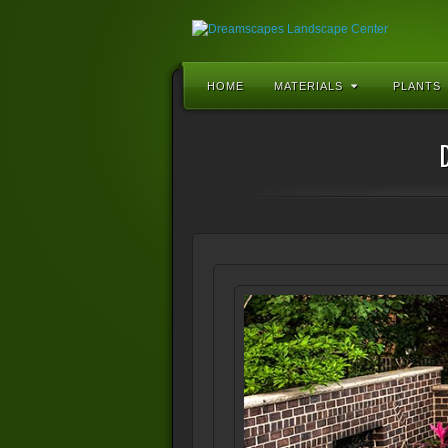
HOME
MATERIALS
PLANTS