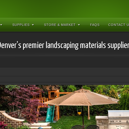
SUPPLIES
STORE & MARKET
FAQS
CONTACT 
Denver's premier landscaping materials supplier