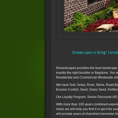
Dreamscapes is hiring! Current
Dreamscapes provides the best landscape sup
exactly the right boulder or flagstone. You 
Residential and Commercial Wholesale clients
We have Sod, Grass, Rock, Stone, Road Bas
Erosion Control, Seed, Grass Seed, Fertili
Our Loyalty Program, Senior Discounts (65+
With more than 100 years combined experience
need, we will help you find it or get it for
will provide years of cherished memories for