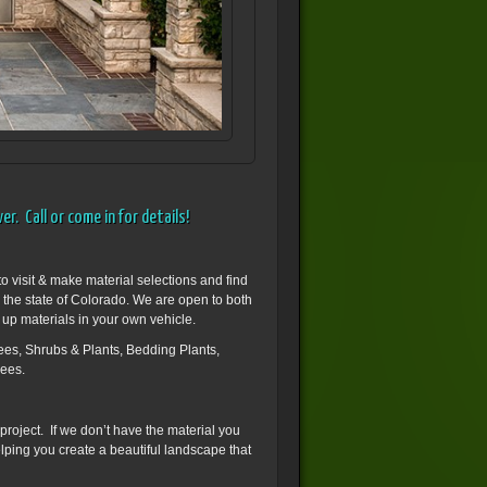
r. Call or come in for details!
o visit & make material selections and find
n the state of Colorado. We are open to both
 up materials in your own vehicle.
es, Shrubs & Plants, Bedding Plants,
rees.
 project. If we don’t have the material you
helping you create a beautiful landscape that