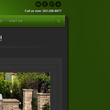
Call us now: 303-288-8877
US
VISIT US
!