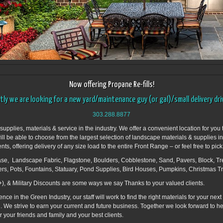
Now offering Propane Re-fills!
ly we are looking for a new yard/maintenance guy (or gal)/small delivery drive
303.288.8877
plies, materials & service in the industry. We offer a convenient location for you t
will be able to choose from the largest selection of landscape materials & supplies i
, offering delivery of any size load to the entire Front Range – or feel free to pick
e, Landscape Fabric, Flagstone, Boulders, Cobblestone, Sand, Pavers, Block, Tre
zers, Pots, Fountains, Statuary, Pond Supplies, Bird Houses, Pumpkins, Christmas T
), & Military Discounts are some ways we say Thanks to your valued clients.
 in the Green Industry, our staff will work to find the right materials for your next
 you. We strive to earn your current and future business. Together we look forward to 
 your friends and family and your best clients.