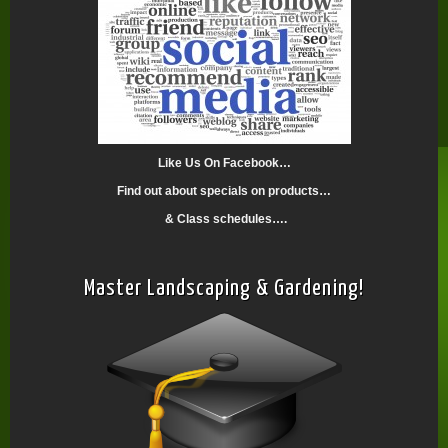
Like Us On Facebook…
Find out about specials on products…
& Class schedules….
Master Landscaping & Gardening!