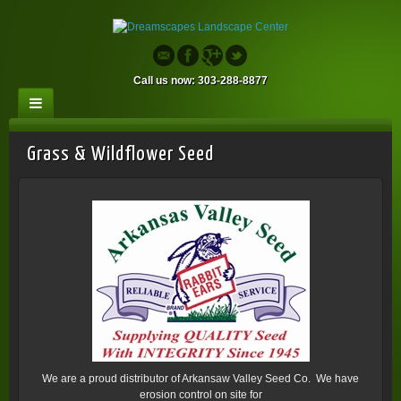
Call us now: 303-288-8877
Grass & Wildflower Seed
We are a proud distributor of Arkansaw Valley Seed Co. We have
erosion control on site for