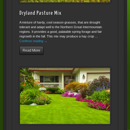
Dryland Pasture Mix
A mixture of hardy, cool season grasses, that are drought
tolerant and adapt well to the Northern Great Intermountain
regions. It provides a good, palatable spring forage and fair
regrowth in the fall. This mix may produce a hay crop …
Continue reading
→
Read More