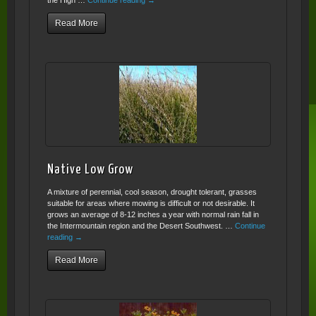
the High …
Continue reading
→
Read More
Native Low Grow
A mixture of perennial, cool season, drought tolerant, grasses
suitable for areas where mowing is difficult or not desirable. It
grows an average of 8-12 inches a year with normal rain fall in
the Intermountain region and the Desert Southwest. …
Continue
reading
→
Read More