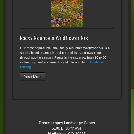
Rocky Mountain Wildflower Mix
Our most popular mix, the Rocky Mountain Wildflower Mix is a
special blend of annuals and perennials that grows color
throughout the season. Plants in the mix grow from 10 to 30
inches high and are very drought tolerant. To …
Continue
reading
→
Read More
Dreamscapes Landscape Center
6100 E. 104th Ave.
Northglenn, CO 80233