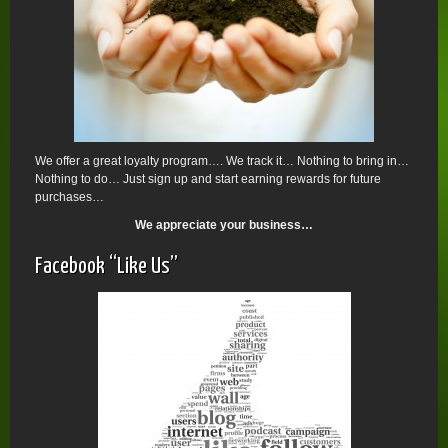
We offer a great loyalty program…. We track it… Nothing to bring in…
Nothing to do… Just sign up and start earning rewards for future
purchases…
We appreciate your business…
Facebook “Like Us”