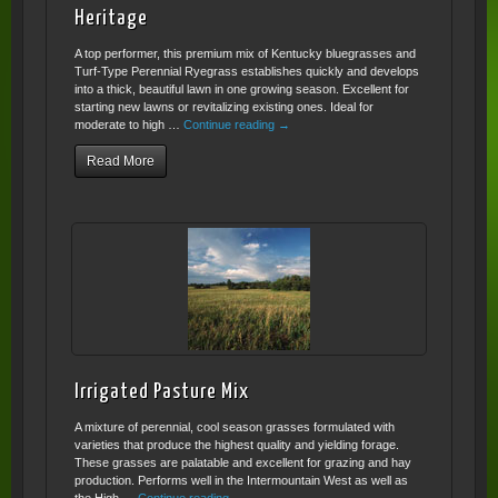
Heritage
A top performer, this premium mix of Kentucky bluegrasses and
Turf-Type Perennial Ryegrass establishes quickly and develops
into a thick, beautiful lawn in one growing season. Excellent for
starting new lawns or revitalizing existing ones. Ideal for
moderate to high …
Continue reading
→
Read More
Irrigated Pasture Mix
A mixture of perennial, cool season grasses formulated with
varieties that produce the highest quality and yielding forage.
These grasses are palatable and excellent for grazing and hay
production. Performs well in the Intermountain West as well as