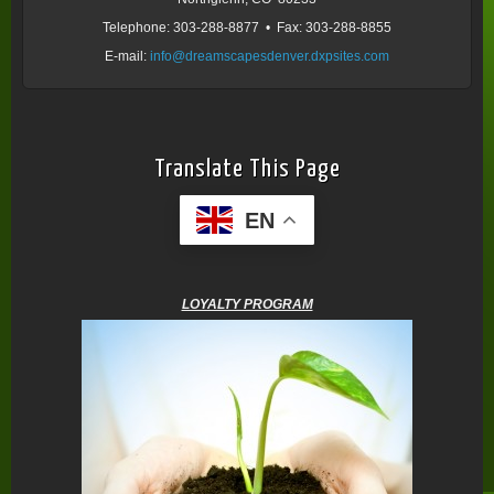
Telephone: 303-288-8877 • Fax: 303-288-8855
E-mail:
info@dreamscapesdenver.dxpsites.com
Translate This Page
EN
LOYALTY PROGRAM