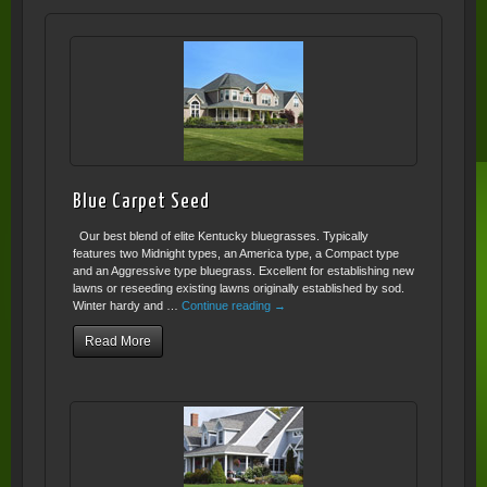
Blue Carpet Seed
Our best blend of elite Kentucky bluegrasses. Typically
features two Midnight types, an America type, a Compact type
and an Aggressive type bluegrass. Excellent for establishing new
lawns or reseeding existing lawns originally established by sod.
Winter hardy and …
Continue reading
→
Read More