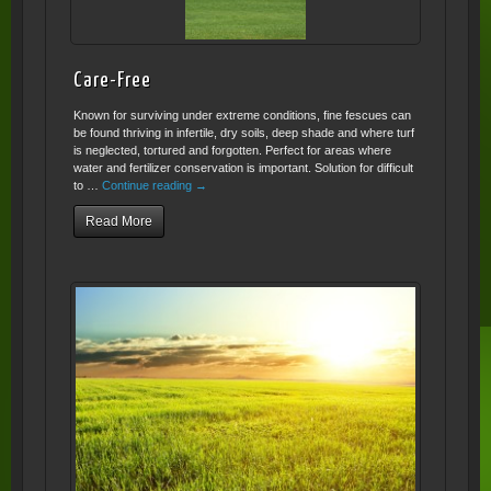
Care-Free
Known for surviving under extreme conditions, fine fescues can
be found thriving in infertile, dry soils, deep shade and where turf
is neglected, tortured and forgotten. Perfect for areas where
water and fertilizer conservation is important. Solution for difficult
to …
Continue reading
→
Read More