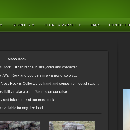
SUPPLIES
STORE & MARKET
FAQS
CONTACT 
Moss Rock
ss Rock… It can range in size, color and character…
 Wall Rock and Boulders in a variety of colors…
en Moss Rock is Collected by hand and comes from out of state…
ssibility make a big difference on our price…
y and take a look at our moss rock…
y available for any size load…