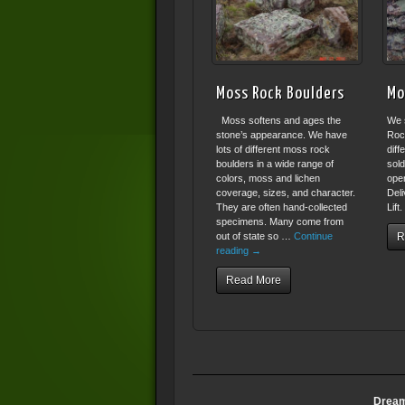
Moss Rock Boulders
Mo
Moss softens and ages the
We 
stone’s appearance. We have
Roc
lots of different moss rock
diff
boulders in a wide range of
sold
colors, moss and lichen
open
coverage, sizes, and character.
Deli
They are often hand-collected
Lift
specimens. Many come from
out of state so …
Continue
R
reading
→
Read More
Dream