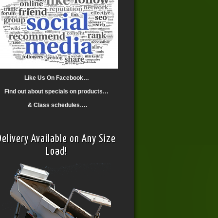
Like Us On Facebook…
Find out about specials on products…
& Class schedules….
Delivery Available on Any Size
Load!