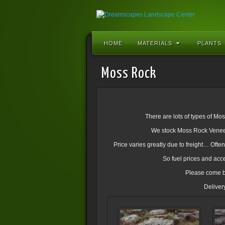
HOME
MATERIALS
PLANTS
Moss Rock
There are lots of types of Mo
We stock Moss Rock Veneer,
Price varies greatly due to freight… Oft
So fuel prices and acce
Please come b
Deliver