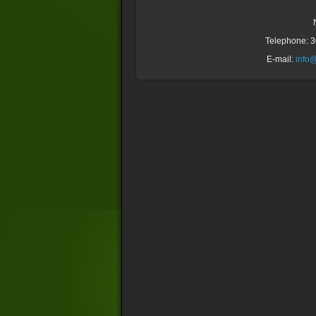
Telephone: 
E-mail:
info