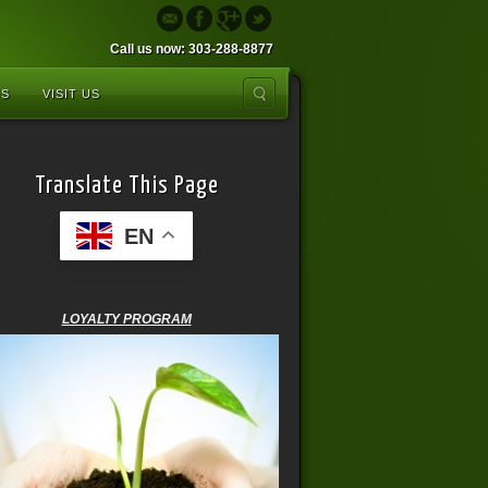
Call us now: 303-288-8877
US
VISIT US
Translate This Page
EN
LOYALTY PROGRAM