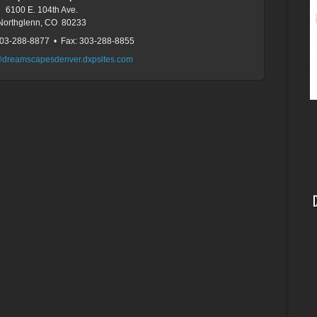
6100 E. 104th Ave.
Northglenn, CO 80233
303-288-8877 • Fax: 303-288-8855
@dreamscapesdenver.dxpsites.com