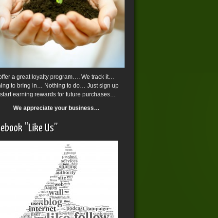
ffer a great loyalty program…. We track it…
ing to bring in… Nothing to do… Just sign up
start earning rewards for future purchases…
We appreciate your business…
ebook “Like Us”