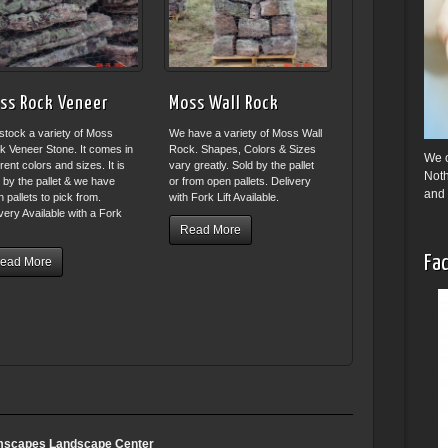
ss Rock Veneer
Moss Wall Rock
stock a variety of Moss
We have a variety of Moss Wall
k Veneer Stone. It comes in
Rock. Shapes, Colors & Sizes
We o
erent colors and sizes. It is
vary greatly. Sold by the pallet
Noth
 by the pallet & we have
or from open pallets. Delivery
and 
 pallets to pick from.
with Fork Lift Available.
very Available with a Fork
.
Read More
Fac
ead More
scapes Landscape Center