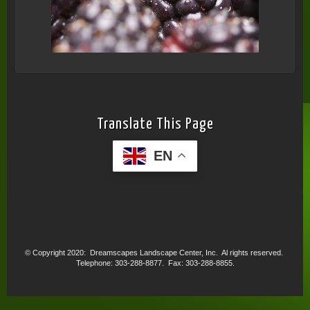
Translate This Page
EN
© Copyright 2020: Dreamscapes Landscape Center, Inc. Al rights reserved.
Telephone: 303-288-8877. Fax: 303-288-8855.