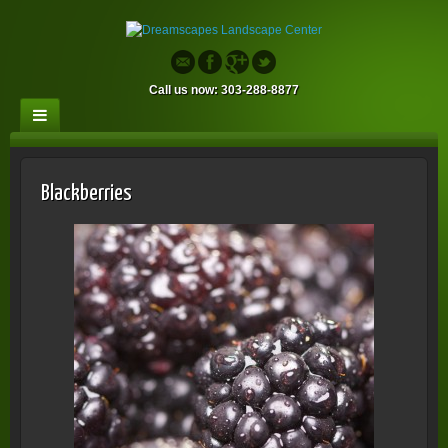
Call us now: 303-288-8877
Blackberries