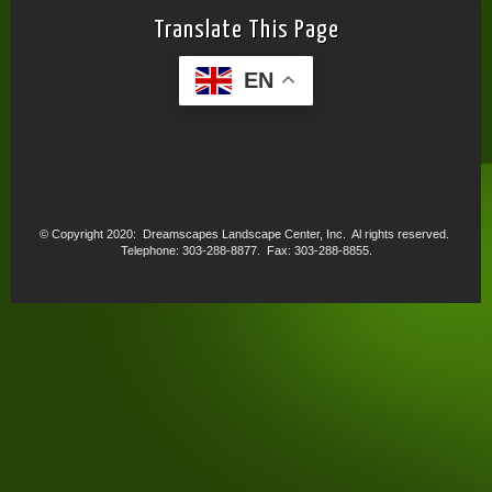
Translate This Page
EN
© Copyright 2020: Dreamscapes Landscape Center, Inc. Al rights reserved.
Telephone: 303-288-8877. Fax: 303-288-8855.