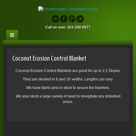
Call us now: 303-288-8877
Coconut Erosion Control Blanket
Coconut Erosion Control Blankets are good for up to 2:1 Slopes.
They are stocked in 8 and 16′ widths. Lengths can vary.
We have fabric pins in stock to secure the blankets.
We also stock a large variety of seed to revegitate any disturbed
areas.