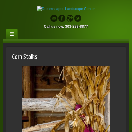
Call us now: 303-288-8877
Corn Stalks