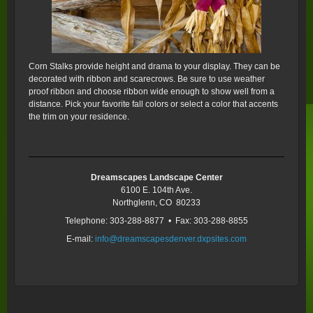
Corn Stalks provide height and drama to your display. They can be
decorated with ribbon and scarecrows. Be sure to use weather
proof ribbon and choose ribbon wide enough to show well from a
distance. Pick your favorite fall colors or select a color that accents
the trim on your residence.
Dreamscapes Landscape Center
6100 E. 104th Ave.
Northglenn, CO 80233
Telephone: 303-288-8877 • Fax: 303-288-8855
E-mail:
info@dreamscapesdenver.dxpsites.com