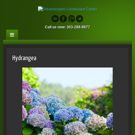
Call us now: 303-288-8877
Hydrangea