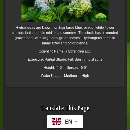
Hydrangeas are known for their large blue, pink or white flower
clusters that bloom in mid to late summer. The shrub has a rounded
growth habit with large dark green leaves. Hydrangeas come in
many sizes and color blends.
Scientific Name:
Hydrangea spp.
Exposure: Partial Shade; Full Sun in moist soils
Height: 4-6′ Spread: 5-8′
Water Usage: Medium to High
Translate This Page
EN