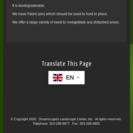
It is biodegradeable.
We have Fabric pins which should be used to hold in place.
We offer a large variety of seed to revegetitate any disturbed areas.
Translate This Page
EN
© Copyright 2020: Dreamscapes Landscape Center, Inc. Al rights reserved.
Telephone: 303-288-8877. Fax: 303-288-8855.