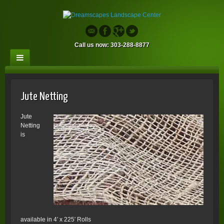
Call us now: 303-288-8877
Jute Netting
Jute
Netting
is
available in 4′ x 225′ Rolls