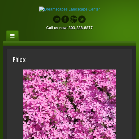
Call us now: 303-288-8877
Phlox