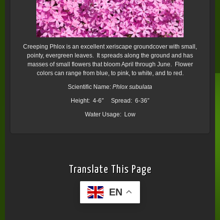
Creeping Phlox is an excellent xeriscape groundcover with small,
pointy, evergreen leaves. It spreads along the ground and has
masses of small flowers that bloom April through June. Flower
colors can range from blue, to pink, to white, and to red.
Scientific Name:
Phlox subulata
Height: 4-6″ Spread: 6-36″
Water Usage: Low
Translate This Page
EN