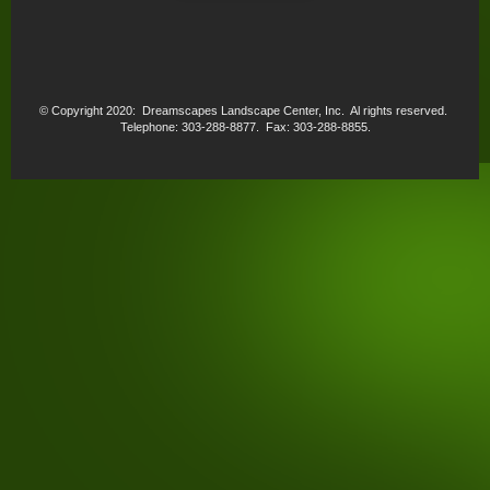
© Copyright 2020: Dreamscapes Landscape Center, Inc. Al rights reserved.
Telephone: 303-288-8877. Fax: 303-288-8855.