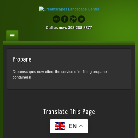
Call us now: 303-288-8877
Propane
Dreamscapes now offers the service of re-filling propane
containers!
Translate This Page
EN