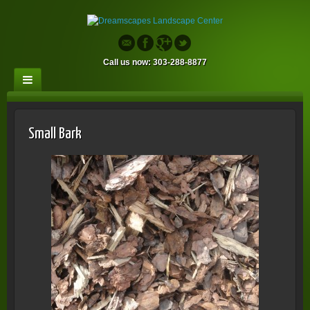
Call us now: 303-288-8877
Small Bark