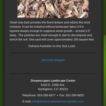
Small chip bark provides the finest texture and retains the most
moisture. It can be installed without landscape fabric if it is
layered deeply enough to suppress weed growth – at least 3-5″
deep. The particles are small enough to start to decompose and
enrich the soil. One yard will cover approximately 100 square feet.
Delivery Available on Any Size Load…
See more Widgets
Dreamscapes Landscape Center
6100 E. 104th Ave.
Northglenn, CO 80233
Telephone: 303-288-8877 • Fax: 303-288-8855
E-mail:
info@dreamscapesdenver.dxpsites.com