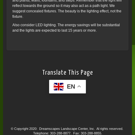
and plants, walls, fountains, and steps. Remember that the light will
reflect towards the ground so it may also act as a path light. We
suggest concealed fixtures. The beauty is the lighting effect, not the
fixture.
Also consider LED lighting. The energy savings will be substantial
and the lights are expected to last 15 years or more.
Translate This Page
EN
© Copyright 2020: Dreamscapes Landscape Center, Inc. Al rights reserved.
Telephone: 303-288-8877. Fax: 303-288-8855.