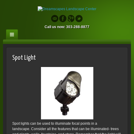
Call us now: 303-288-8877
Spot Light
Spot lights can be used to illuminate focal points in a
landscape. Consider all the features that can be illuminated- trees