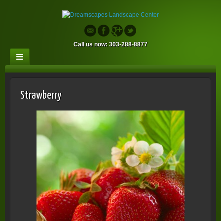
Call us now: 303-288-8877
Strawberry