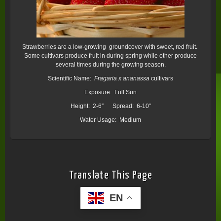
Strawberries are a low-growing groundcover with sweet, red fruit.
Some cultivars produce fruit in during spring while other produce
several times during the growing season.
Scientific Name:
Fragaria x ananassa
cultivars
Exposure: Full Sun
Height: 2-6″ Spread: 6-10″
Water Usage: Medium
Translate This Page
EN