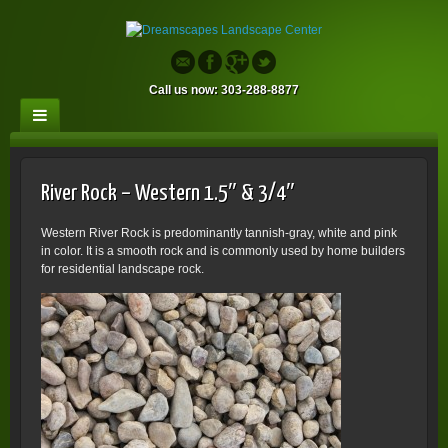
Call us now: 303-288-8877
River Rock – Western 1.5″ & 3/4″
Western River Rock is predominantly tannish-gray, white and pink
in color. It is a smooth rock and is commonly used by home builders
for residential landscape rock.