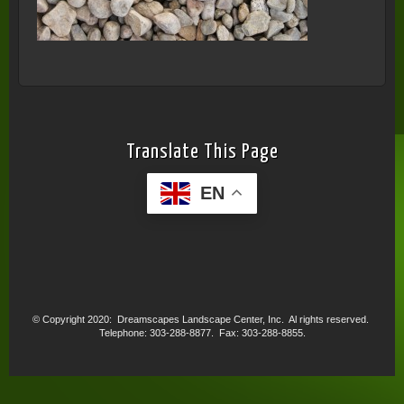
Translate This Page
EN
© Copyright 2020: Dreamscapes Landscape Center, Inc. Al rights reserved.
Telephone: 303-288-8877. Fax: 303-288-8855.